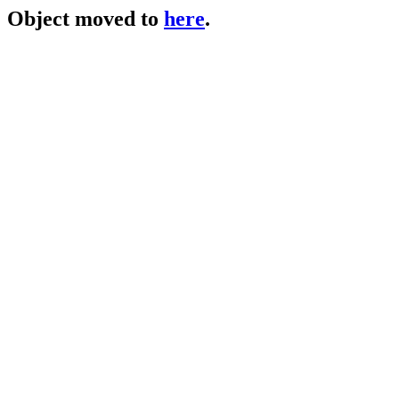
Object moved to
here
.